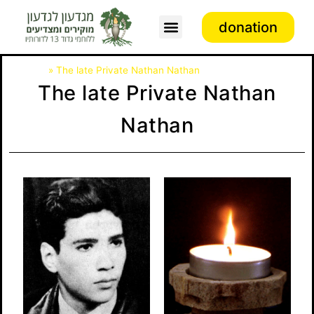
donation
Association activity
דף הבית
»
The late Private Nathan Nathan
The late Private Nathan
Nathan