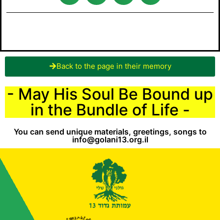
Back to the page in their memory
- May His Soul Be Bound up
in the Bundle of Life -
You can send unique materials, greetings, songs to
info@golani13.org.il