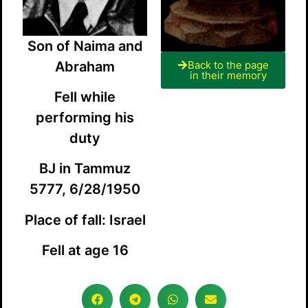
Son of Naima and
Abraham
Back to the page
in their memory
Fell while
performing his
duty
BJ in Tammuz
5777, 6/28/1950
Place of fall: Israel
Fell at age 16