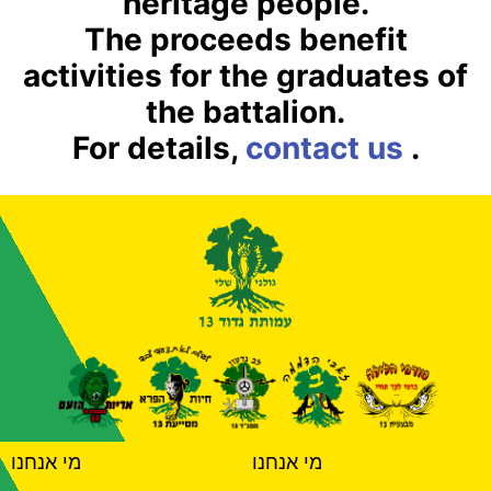
heritage people.
The proceeds benefit
activities for the graduates of
the battalion.
For details,
contact us
.
מי אנחנו
מי אנחנו