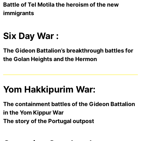
Battle of Tel Motila the heroism of the new
immigrants
Six Day War :
The Gideon Battalion’s breakthrough battles for
the Golan Heights and the Hermon
Yom Hakkipurim War:
The containment battles of the Gideon Battalion
in the Yom Kippur War
The story of the Portugal outpost