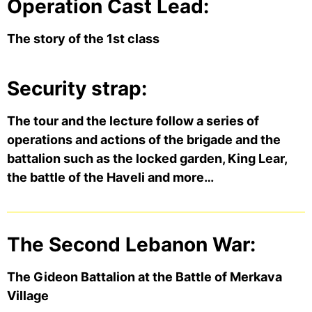
Operation Cast Lead:
The story of the 1st class
Security strap:
The tour and the lecture follow a series of
operations and actions of the brigade and the
battalion such as the locked garden, King Lear,
the battle of the Haveli and more…
The Second Lebanon War:
The Gideon Battalion at the Battle of Merkava
Village