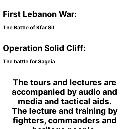
First Lebanon War:
The Battle of Kfar Sil
Operation Solid Cliff:
The battle for Sageia
The tours and lectures are
accompanied by audio and
media and tactical aids.
The lecture and training by
fighters, commanders and