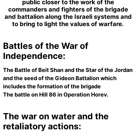
public closer to the work of the
commanders and fighters of the brigade
and battalion along the Israeli systems
and
to bring to light the values ​​of warfare.
Battles of the War of
Independence:
The Battle of Beit Shan and the Star of the Jordan
and the seed of the Gideon Battalion which
includes the formation of the brigade
The battle on Hill 86 in Operation Horev.
The war on water and the
retaliatory actions: