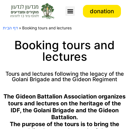
donation
Association activity
דף הבית
»
Booking tours and lectures
Booking tours and
lectures
Tours and lectures following the legacy of the
Golani Brigade and the Gideon Regiment
The Gideon Battalion Association organizes
tours and lectures on the heritage of the
IDF, the Golani Brigade and the Gideon
Battalion.
The purpose of the tours is to bring the