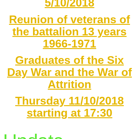
5/10/2018
Reunion of veterans of
the battalion 13 years
1966-1971
Graduates of the Six
Day War and the War of
Attrition
Thursday 11/10/2018
starting at 17:30