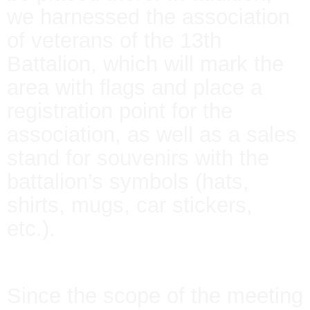
we harnessed the association
of veterans of the 13th
Battalion, which will mark the
area with flags and place a
registration point for the
association, as well as a sales
stand for souvenirs with the
battalion’s symbols (hats,
shirts, mugs, car stickers,
etc.).
Since the scope of the meeting