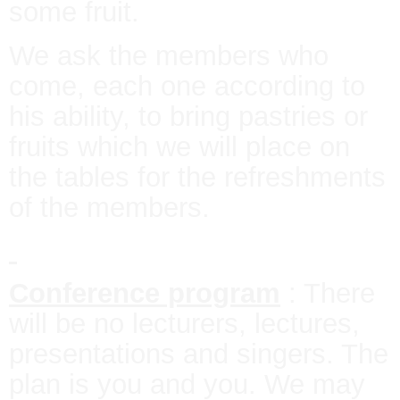
some fruit.
We ask the members who
come, each one according to
his ability, to bring pastries or
fruits which we will place on
the tables for the refreshments
of the members.
Conference program
: There
will be no lecturers, lectures,
presentations and singers. The
plan is you and you. We may