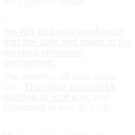
the Customs House.
We will add and emphasize
that the date and place of the
meeting remained
unchanged:
The meeting will take place
on:
Thursday 11/10/2018
starting at 5:30 p.m.
and
scheduled to end at: 2100