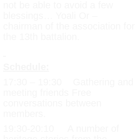
not be able to avoid a few
blessings… Yoali Or –
chairman of the association for
the 13th battalion.
Schedule:
17:30 – 19:30 Gathering and
meeting friends Free
conversations between
members.
19:30-20:10 A number of