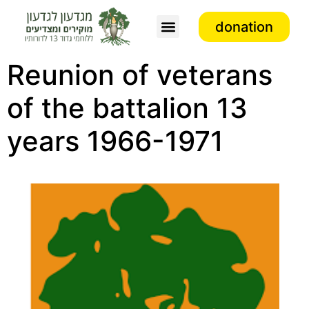
donation
Association activity
Reunion of veterans
of the battalion 13
years 1966-1971