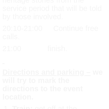
heritage stories from the
service period that will be told
by those involved.
20:10-21:00 Continue free
calls.
21:00 finish.
Directions and parking –
we
will try to mark the
directions to the event
location.
Train:
get off at the