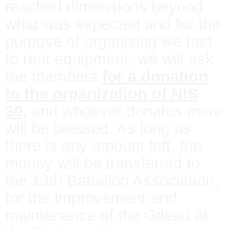
reached dimensions beyond
what was expected and for the
purpose of organizing we had
to rent equipment, we will ask
the members
for a donation
to the organization of NIS
30,
and whoever donates more
will be blessed. As long as
there is any amount left, the
money will be transferred to
the 13th Battalion Association,
for the improvement and
maintenance of the Gilead at