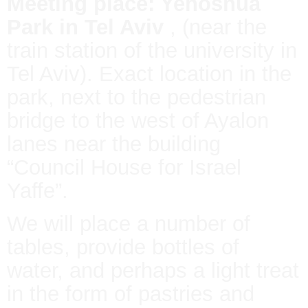
Meeting place: Yehoshua
Park in Tel Aviv
, (near the
train station of the university in
Tel Aviv). Exact location in the
park, next to the pedestrian
bridge to the west of Ayalon
lanes near the building
“Council House for Israel
Yaffe”.
We will place a number of
tables, provide bottles of
water, and perhaps a light treat
in the form of pastries and