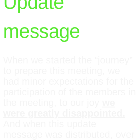
Update
message
When we started the “journey”
to prepare this meeting, we
had minor expectations for the
participation of the members in
the meeting, to our joy
we
were greatly disappointed.
And when this update
message was distributed, over