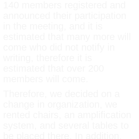
140 members registered and
announced their participation
in the meeting, and it is
estimated that many more will
come who did not notify in
writing, therefore it is
estimated that over 200
members will come.
Therefore, we decided on a
change in organization, we
rented chairs, an amplification
system, and several tables to
be placed there. In addition,