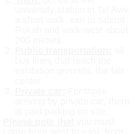
university station in Tel Aviv,
a short walk, exit to Sderot
Rokah and walk west about
200 meters.
Public transportation:
all
bus lines that reach the
exhibition grounds, the fair
center.
Private car:
For those
arriving by private car, there
is paid parking on site.
Please note that
you must
come from west to east, from