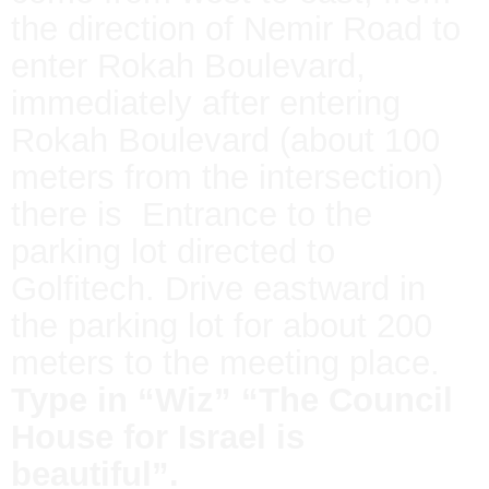
the direction of Nemir Road to
enter Rokah Boulevard,
immediately after entering
Rokah Boulevard (about 100
meters from the intersection)
there is Entrance to the
parking lot directed to
Golfitech. Drive eastward in
the parking lot for about 200
meters to the meeting place.
Type in “Wiz” “The Council
House for Israel is
beautiful”.