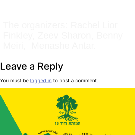
The organizers: Rachel Lior
Finkley, Zeev Sharon, Benny
Meiri, Menashe Antar.
Leave a Reply
You must be
logged in
to post a comment.